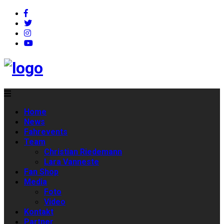
Home
News
Fahrevents
Team
Christian Riedemann
Lara Vanneste
Fan Shop
Media
Foto
Video
Kontakt
Partner