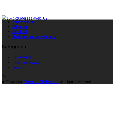
Impressum
Sitemap
Kontakt
Datenschutzerklärung
Kategorien
Fahrevents
Featured Posts
News
?>
© Copyright
Christian Riedemann
. All rights reserved.