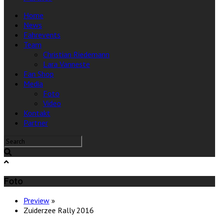
Home
News
Fahrevents
Team
Christian Riedemann
Lara Vanneste
Fan Shop
Media
Foto
Video
Kontakt
Partner
Foto
Preview
»
Zuiderzee Rally 2016