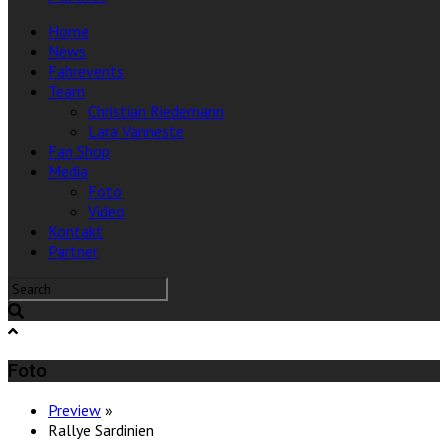
Home
News
Fahrevents
Team
Christian Riedemann
Lara Vanneste
Fan Shop
Media
Foto
Video
Kontakt
Partner
Foto
Preview
»
Rallye Sardinien