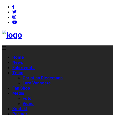
Home
News
Fahrevents
Team
Christian Riedemann
Lara Vanneste
Fan Shop
Media
Foto
Video
Kontakt
Partner