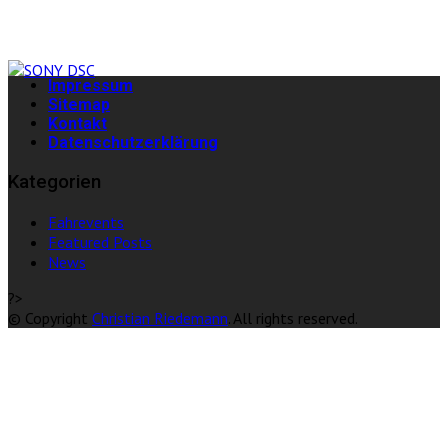
Impressum
Sitemap
Kontakt
Datenschutzerklärung
Kategorien
Fahrevents
Featured Posts
News
?>
© Copyright
Christian Riedemann
. All rights reserved.