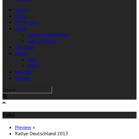
Home
News
Fahrevents
Team
Christian Riedemann
Lara Vanneste
Fan Shop
Media
Foto
Video
Kontakt
Partner
Foto
Preview
»
Rallye Deutschland 2013