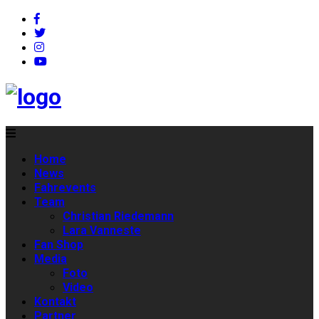
Home
News
Fahrevents
Team
Christian Riedemann
Lara Vanneste
Fan Shop
Media
Foto
Video
Kontakt
Partner