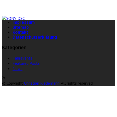
Impressum
Sitemap
Kontakt
Datenschutzerklärung
Kategorien
Fahrevents
Featured Posts
News
?>
© Copyright
Christian Riedemann
. All rights reserved.