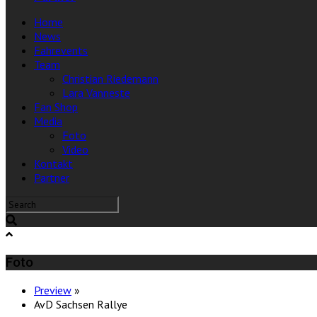
Home
News
Fahrevents
Team
Christian Riedemann
Lara Vanneste
Fan Shop
Media
Foto
Video
Kontakt
Partner
Foto
Preview
»
AvD Sachsen Rallye