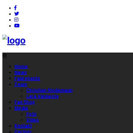
Home
News
Fahrevents
Team
Christian Riedemann
Lara Vanneste
Fan Shop
Media
Foto
Video
Kontakt
Partner