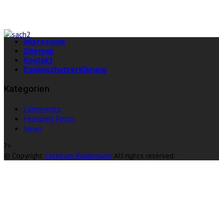
Impressum
Sitemap
Kontakt
Datenschutzerklärung
Kategorien
Fahrevents
Featured Posts
News
?>
© Copyright
Christian Riedemann
. All rights reserved.