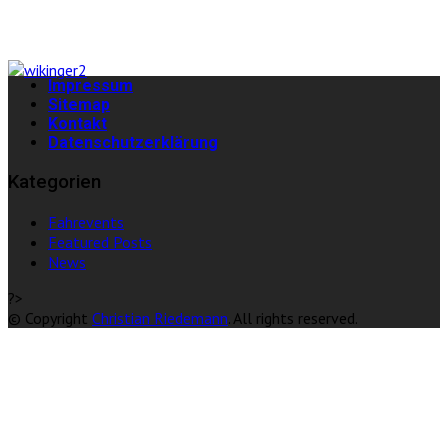
Impressum
Sitemap
Kontakt
Datenschutzerklärung
Kategorien
Fahrevents
Featured Posts
News
?>
© Copyright
Christian Riedemann
. All rights reserved.