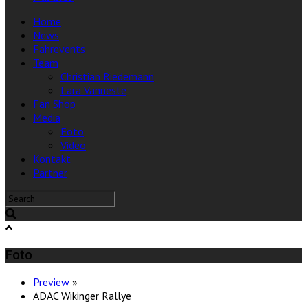
Home
News
Fahrevents
Team
Christian Riedemann
Lara Vanneste
Fan Shop
Media
Foto
Video
Kontakt
Partner
Foto
Preview
»
ADAC Wikinger Rallye