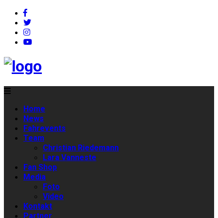
Home
News
Fahrevents
Team
Christian Riedemann
Lara Vanneste
Fan Shop
Media
Foto
Video
Kontakt
Partner