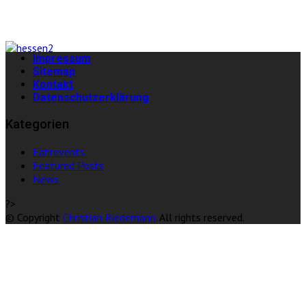
Impressum
Sitemap
Kontakt
Datenschutzerklärung
Kategorien
Fahrevents
Featured Posts
News
?>
© Copyright
Christian Riedemann
. All rights reserved.