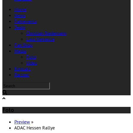
Home
News
Fahrevents
Team
Christian Riedemann
Lara Vanneste
Fan Shop
Media
Foto
Video
Kontakt
Partner
Foto
Preview
»
ADAC Hessen Rallye