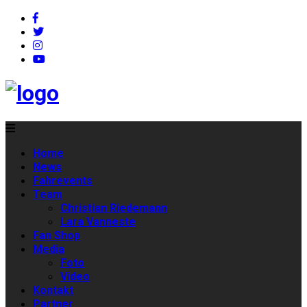
Home
News
Fahrevents
Team
Christian Riedemann
Lara Vanneste
Fan Shop
Media
Foto
Video
Kontakt
Partner