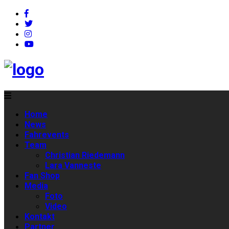
Home
News
Fahrevents
Team
Christian Riedemann
Lara Vanneste
Fan Shop
Media
Foto
Video
Kontakt
Partner