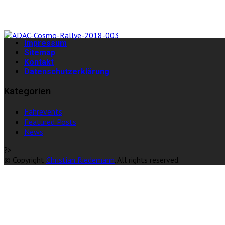
Impressum
Sitemap
Kontakt
Datenschutzerklärung
Kategorien
Fahrevents
Featured Posts
News
?>
© Copyright
Christian Riedemann
. All rights reserved.