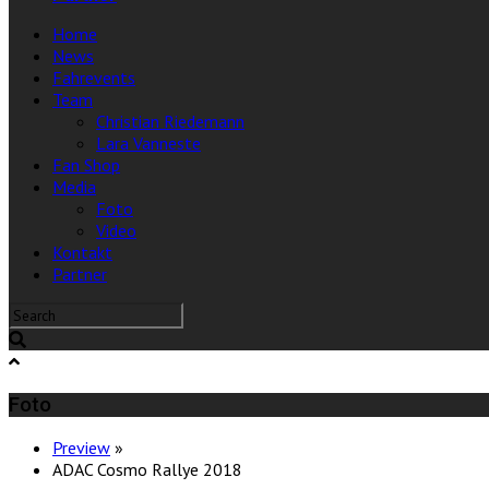
Home
News
Fahrevents
Team
Christian Riedemann
Lara Vanneste
Fan Shop
Media
Foto
Video
Kontakt
Partner
Foto
Preview
»
ADAC Cosmo Rallye 2018